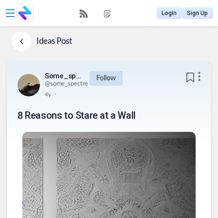
Login
Sign Up
Ideas
Post
Some_spectre
Follow
@
some_spectre
.
4y
8 Reasons to Stare at a Wall