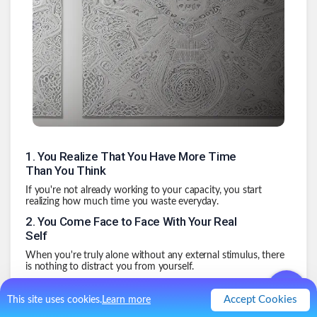
1
.
You Realize That You Have More Time
Than You Think
If you're not already working to your capacity, you start
realizing how much time you waste everyday.
2
.
You Come Face to Face With Your Real
Self
When you're truly alone without any external stimulus, there
is nothing to distract you from yourself.
3
.
The Realization That the World Is Not a
Series of Screens
Accept Cookies
This site uses cookies.
Learn more