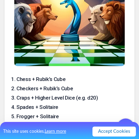
1
.
Chess + Rubik’s Cube
2
.
Checkers + Rubik’s Cube
3
.
Craps + Higher Level Dice (e.g. d20)
4
.
Spades + Solitaire
5
.
Frogger + Solitaire
6
.
Donsol + Rogue
Accept Cookies
This site uses cookies.
Learn more
7
.
Chess + Rogue