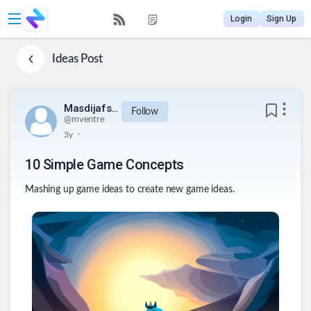
Login
Sign Up
Ideas
Post
Masdijafsijeu812834urq234
Follow
@
mventre
.
3y
10 Simple Game Concepts
Mashing up game ideas to create new game ideas.