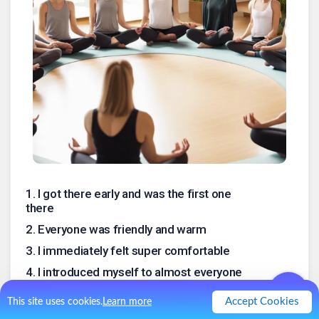
1
.
I got there early and was the first one
there
2
.
Everyone was friendly and warm
3
.
I immediately felt super comfortable
4
.
I introduced myself to almost everyone
5
.
We were about 15
Accept Cookies
This site uses cookies.
Learn more
6
.
There was a guy who I knew from the