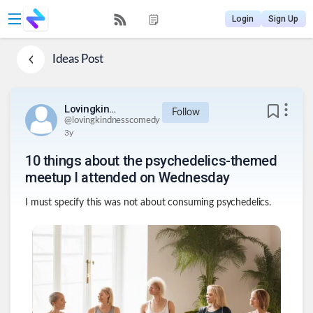
Login
Sign Up
Ideas
Post
Lovingkindnesscomedy
Follow
@
lovingkindnesscomedy
3y
10 things about the psychedelics-themed
meetup I attended on Wednesday
I must specify this was not about consuming psychedelics.