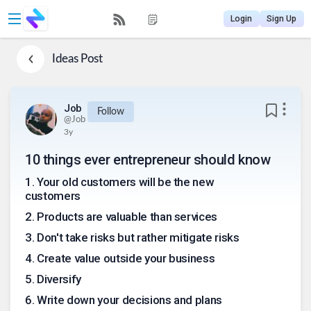
Login
Sign Up
Ideas
Post
Job
Follow
@
Job
3y
10 things ever entrepreneur should know
1
.
Your old customers will be the new
customers
2
.
Products are valuable than services
3
.
Don't take risks but rather mitigate risks
4
.
Create value outside your business
5
.
Diversify
6
.
Write down your decisions and plans