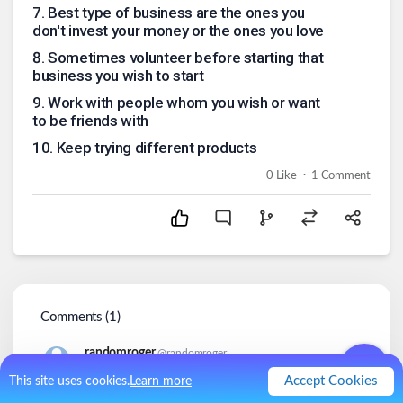
7
.
Best type of business are the ones you
don't invest your money or the ones you love
8
.
Sometimes volunteer before starting that
business you wish to start
9
.
Work with people whom you wish or want
to be friends with
10
.
Keep trying different products
.
0
Like
1
Comment
Comments (
1
)
randomroger
@
randomroger
3y
Accept Cookies
This site uses cookies.
Learn more
Mistakes come with the territory.