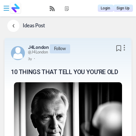
Login
Sign Up
Ideas
Post
J4London
Follow
@
J4London
.
3y
10 THINGS THAT TELL YOU YOU’RE OLD