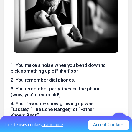
1
.
You make a noise when you bend down to
pick something up off the floor.
2
.
You remember dial phones.
3
.
You remember party lines on the phone
(wow, you’re extra old!)
4
.
Your favourite show growing up was
“Lassie,” “The Lone Ranger,” or “Father
Knows Best.”
5
.
Your mom put Ho-Ho’s or Twinkies in your
Accept Cookies
This site uses cookies.
Learn more
lunch box.