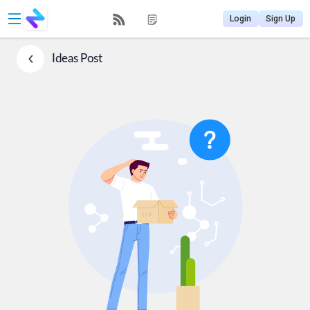
Login
Sign Up
Ideas
Post