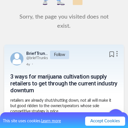
Sorry, the page you visited does not
exist.
BriefTrunks
Follow
@
briefTrunks
.
4y
3 ways for marijuana cultivation supply
retailers to get through the current industry
downturn
retailers are already shut/shutting down, not all will make it
but good ridden to the owner/operators whose sole
competitive strategy is price
1
.
big fish feeds small fish
Accept Cookies
This site uses cookies.
Learn more