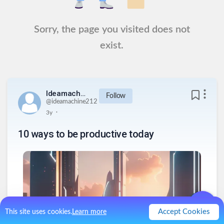
Sorry, the page you visited does not
exist.
Ideamachine212
Follow
@
ideamachine212
.
3y
10 ways to be productive today
Accept Cookies
This site uses cookies.
Learn more