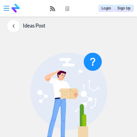
Login
Sign Up
Ideas
Post