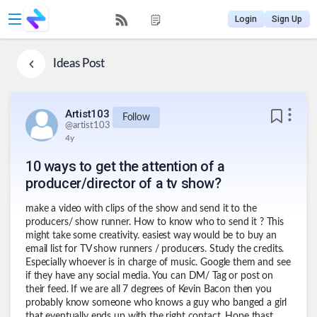
Login
Sign Up
Ideas
Post
Artist103
Follow
@
artist103
4y
10 ways to get the attention of a
producer/director of a tv show?
make a video with clips of the show and send it to the
producers/ show runner. How to know who to send it ? This
might take some creativity. easiest way would be to buy an
email list for TV show runners / producers. Study the credits.
Especially whoever is in charge of music. Google them and see
if they have any social media. You can DM/ Tag or post on
their feed. If we are all 7 degrees of Kevin Bacon then you
probably know someone who knows a guy who banged a girl
that eventually ends up with the right contact. Hope thast