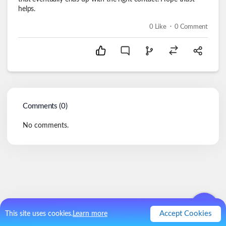
helps.
.
0
Like
0
Comment
Comments (
0
)
No comments.
Accept Cookies
This site uses cookies.
Learn more