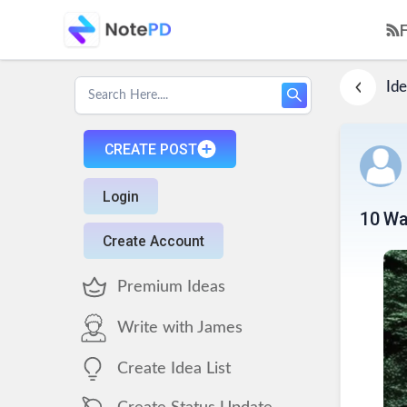
Ide
CREATE POST
Login
10 Wa
Create Account
Premium Ideas
Write with James
Create Idea List