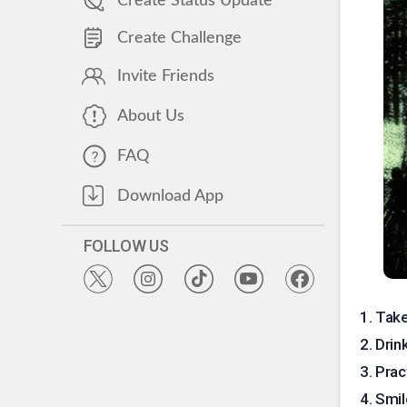
Create Status Update
Create Challenge
Invite Friends
About Us
FAQ
Download App
FOLLOW US
1
.
Take
2
.
Drin
3
.
Prac
4
.
Smil