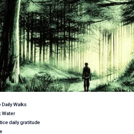
 Daily Walks
k Water
tice daily gratitude
e