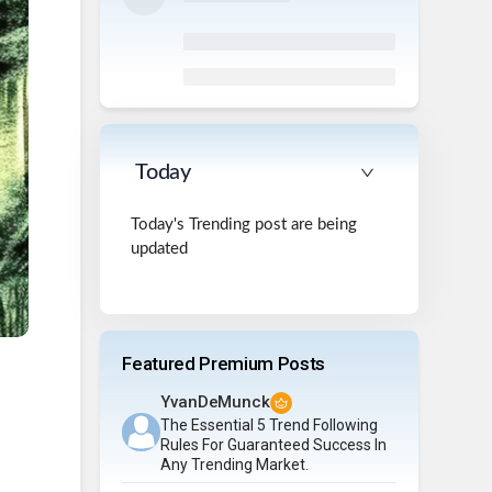
Today
Today's Trending post are being
updated
Featured Premium Posts
YvanDeMunck
The Essential 5 Trend Following
Rules For Guaranteed Success In
Any Trending Market.