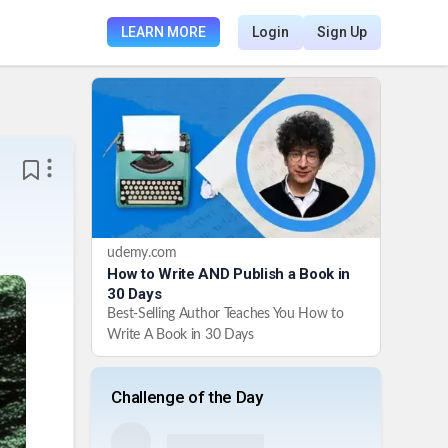
LEARN MORE
Login
Sign Up
udemy.com
How to Write AND Publish a Book in
30 Days
Best-Selling Author Teaches You How to
Write A Book in 30 Days
Challenge of the Day