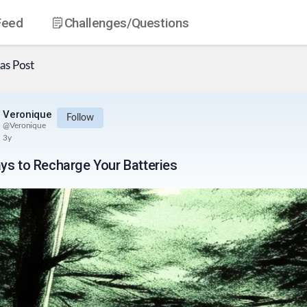
Feed
Challenges
/Questions
as
Post
Veronique
Follow
@
Veronique
3y
ys to Recharge Your Batteries