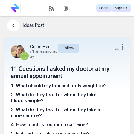
Login
Sign Up
Ideas
Post
Collin Harness
Follow
@
harnessmoney
3y
11 Questions I asked my doctor at my
annual appointment
1
.
What should my bmi and body weight be?
2
.
What do they test for when they take
blood sample?
3
.
What do they test for when they take a
urine sample?
4
.
How much is too much caffeine?
5
.
Is it bad to drink a soda everyday?