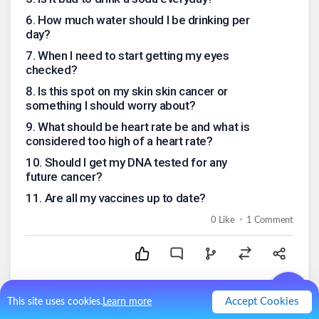
6
.
How much water should I be drinking per
day?
7
.
When I need to start getting my eyes
checked?
8
.
Is this spot on my skin skin cancer or
something I should worry about?
9
.
What should be heart rate be and what is
considered too high of a heart rate?
10
.
Should I get my DNA tested for any
future cancer?
11
.
Are all my vaccines up to date?
.
0
Like
1
Comment
Accept Cookies
This site uses cookies.
Learn more