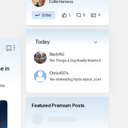
Collin Harness
Enter
1
0
4
Today
RayInNJ
Ten Things a Guy Really Wants to Do on Vacation
e in
Chris407x
Ten interesting facts about Joe Bonamassa.
you
Featured Premium Posts