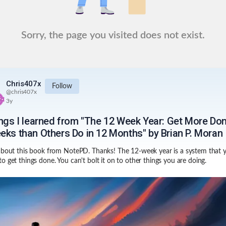
Sorry, the page you visited does not exist.
Chris407x
Follow
@
chris407x
3y
ings I learned from "The 12 Week Year: Get More Don
eks than Others Do in 12 Months" by Brian P. Moran
about this book from NotePD. Thanks! The 12-week year is a system that 
o get things done. You can't bolt it on to other things you are doing.