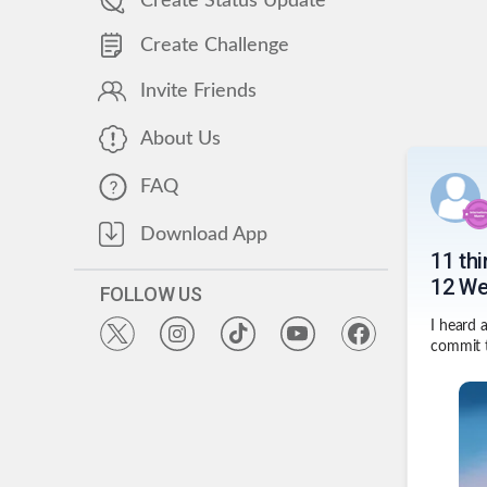
Create Status Update
Create Challenge
Invite Friends
About Us
FAQ
Download App
11 th
12 We
FOLLOW US
I heard 
commit t