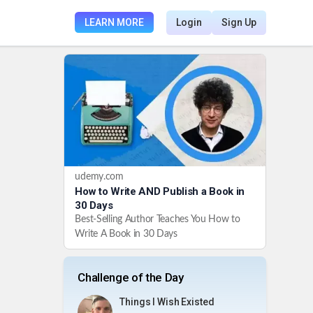
LEARN MORE
Login
Sign Up
udemy.com
How to Write AND Publish a Book in
30 Days
Best-Selling Author Teaches You How to
Write A Book in 30 Days
Challenge of the Day
Things I Wish Existed