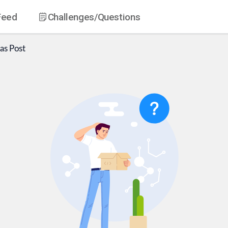
Feed
Challenges
/Questions
as
Post