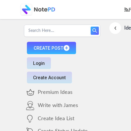
Ide
CREATE POST
Login
Create Account
Premium Ideas
Write with James
Create Idea List