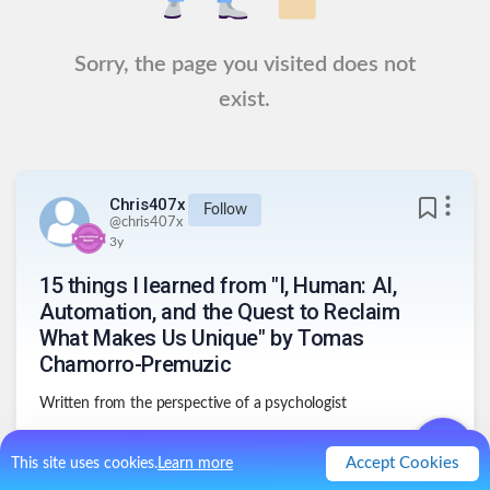
Sorry, the page you visited does not
exist.
Chris407x
Follow
@
chris407x
3y
15 things I learned from "I, Human: AI,
Automation, and the Quest to Reclaim
What Makes Us Unique" by Tomas
Chamorro-Premuzic
Written from the perspective of a psychologist
Accept Cookies
This site uses cookies.
Learn more