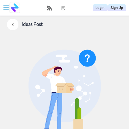
Login
Sign Up
Ideas
Post