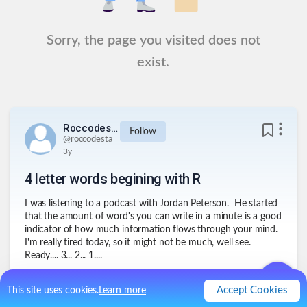
Sorry, the page you visited does not
exist.
Roccodesta
Follow
@
roccodesta
3y
4 letter words begining with R
I was listening to a podcast with Jordan Peterson. He started
that the amount of word's you can write in a minute is a good
indicator of how much information flows through your mind.
I'm really tired today, so it might not be much, well see.
Ready.... 3... 2... 1....
1
.
Rent
Accept Cookies
This site uses cookies.
Learn more
2
.
Read