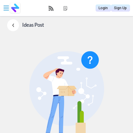
Login
Sign Up
Ideas
Post