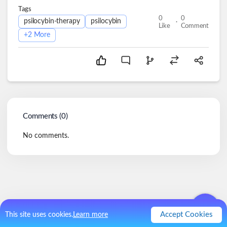
Tags
0
0
.
psilocybin-therapy
psilocybin
Like
Comment
+
2
More
Comments (
0
)
No comments.
Accept Cookies
This site uses cookies.
Learn more