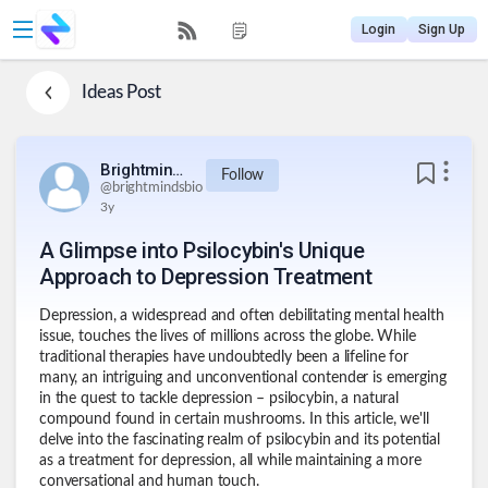
Login
Sign Up
Ideas
Post
Brightmindsbio
Follow
@
brightmindsbio
3y
A Glimpse into Psilocybin's Unique
Approach to Depression Treatment
Depression, a widespread and often debilitating mental health
issue, touches the lives of millions across the globe. While
traditional therapies have undoubtedly been a lifeline for
many, an intriguing and unconventional contender is emerging
in the quest to tackle depression – psilocybin, a natural
compound found in certain mushrooms. In this article, we'll
delve into the fascinating realm of psilocybin and its potential
as a treatment for depression, all while maintaining a more
conversational and human touch.