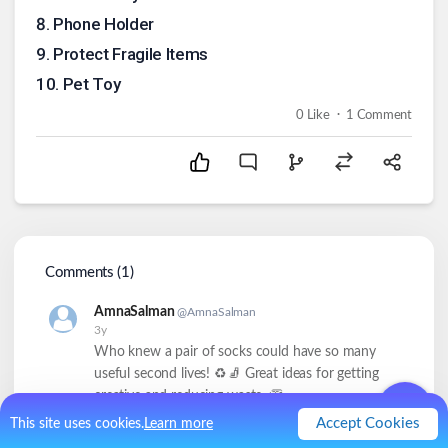
8
.
Phone Holder
9
.
Protect Fragile Items
10
.
Pet Toy
.
0
Like
1
Comment
Comments (
1
)
AmnaSalman
@
AmnaSalman
3y
Who knew a pair of socks could have so many
useful second lives! ♻️🧦 Great ideas for getting
creative and reducing waste. 👏
0
Reply
Accept Cookies
This site uses cookies.
Learn more