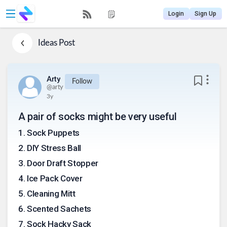
Login
Sign Up
Ideas
Post
Arty
Follow
@
arty
3y
A pair of socks might be very useful
1
.
Sock Puppets
2
.
DIY Stress Ball
3
.
Door Draft Stopper
4
.
Ice Pack Cover
5
.
Cleaning Mitt
6
.
Scented Sachets
7
.
Sock Hacky Sack