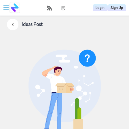
Login
Sign Up
Ideas
Post