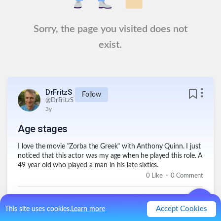
Sorry, the page you visited does not
exist.
DrFritzS
Follow
@
DrFritzS
3y
Age stages
I love the movie "Zorba the Greek" with Anthony Quinn. I just
noticed that this actor was my age when he played this role. A
49 year old who played a man in his late sixties.
.
0
Like
0
Comment
Accept Cookies
This site uses cookies.
Learn more