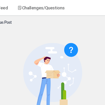
Feed
Challenges
/Questions
as
Post