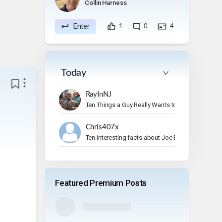
Collin Harness
Enter
1
0
4
Today
RayInNJ
Ten Things a Guy Really Wants to Do on Vacation
Chris407x
Ten interesting facts about Joe Bonamassa.
Featured Premium Posts