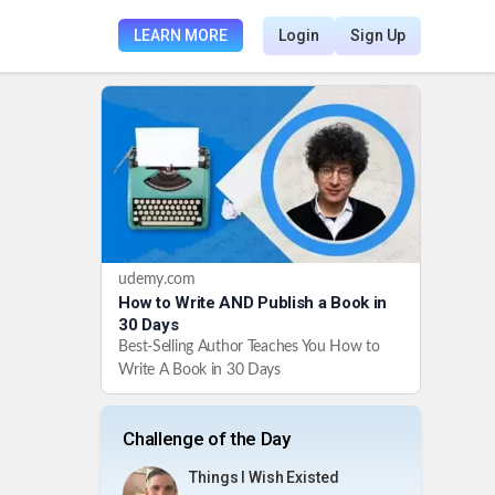
LEARN MORE
Login
Sign Up
udemy.com
How to Write AND Publish a Book in
30 Days
Best-Selling Author Teaches You How to
Write A Book in 30 Days
Challenge of the Day
Things I Wish Existed