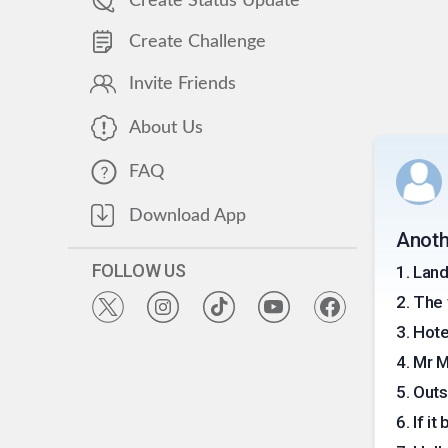
Create Status Update
Create Challenge
Invite Friends
About Us
FAQ
Download App
Anoth
FOLLOW US
1
.
Land
2
.
The 
3
.
Hote
4
.
Mr 
5
.
Outs
6
.
If it