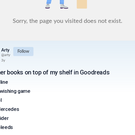
Sorry, the page you visited does not exist.
Arty
Follow
@
arty
3y
er books on top of my shelf in Goodreads
line
wishing game
l
Mercedes
ider
 bleeds