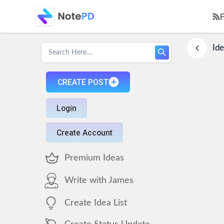
Ide
CREATE POST
Login
Create Account
Premium Ideas
Write with James
Create Idea List