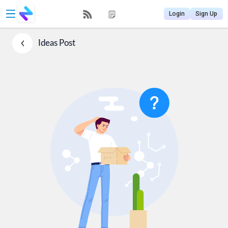
Login
Sign Up
Ideas
Post