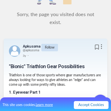
Sorry, the page you visited does not
exist.
Apkussma
Follow
@
apkussma
.
3y
"Bionic" Triathlon Gear Possibilities
Triathlon is one of those sports where gear manufacturers are
always looking for ways to give athletes an "edge" and can
come up with some pretty nifty ideas.
1
.
Eyewear Part 1
Swim Goggles that convert to sunglasses, saving the extra
time in transition to switch from one to another
Accept Cookies
This site uses cookies.
Learn more
2
.
Eyewear Part 2