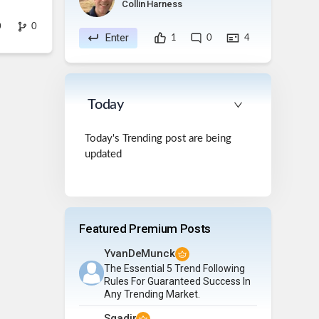
Collin Harness
0
0
Enter
1
0
4
Today
Today's Trending post are being
updated
Featured Premium Posts
YvanDeMunck
The Essential 5 Trend Following
Rules For Guaranteed Success In
Any Trending Market.
Sqadir