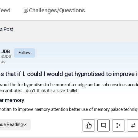
Feed
Challenges
/Questions
a Post
JDB
Follow
@
JDB
4y
s that if I. could I would get hypnotised to improve 
ould be for hypnotism to be more of a nudge and an subconscious accele
n arributes. I don't think it's a silver bullet
er memory
notism to improve memory attention better use of memory palace techni
nue Reading