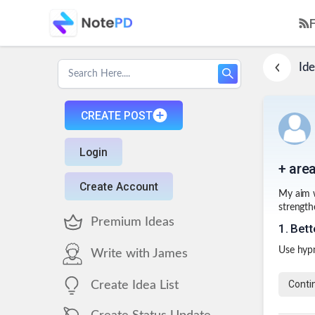
Ide
CREATE POST
Login
+ area
Create Account
My aim w
strengthe
Premium Ideas
1
.
Bett
Use hyp
Write with James
Conti
Create Idea List