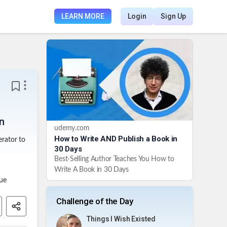
LEARN MORE
Login
Sign Up
in
udemy.com
How to Write AND Publish a Book in
rator to
30 Days
Best-Selling Author Teaches You How to
Write A Book in 30 Days
que
Challenge of the Day
Things I Wish Existed