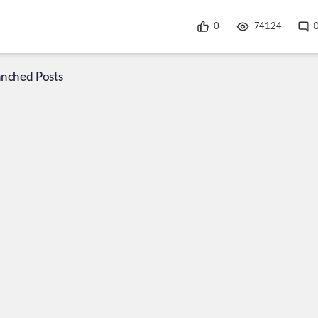
0
74124
anched Posts