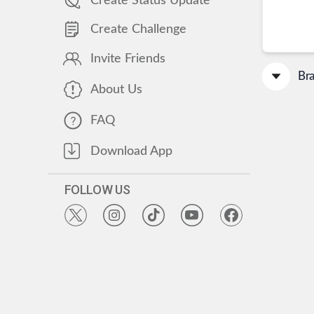
Create Status Update
Create Challenge
Invite Friends
Br
About Us
FAQ
Download App
FOLLOW US