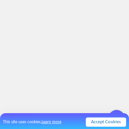
Accept Cookies
This site uses cookies.
Learn more