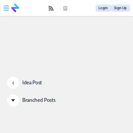
Login
Sign Up
Idea Post
Branched Posts