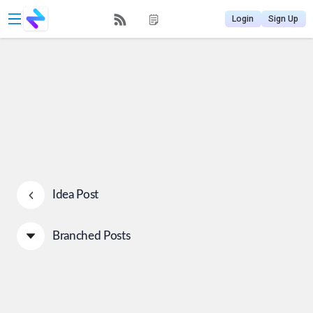
Login
Sign Up
Idea Post
Branched Posts