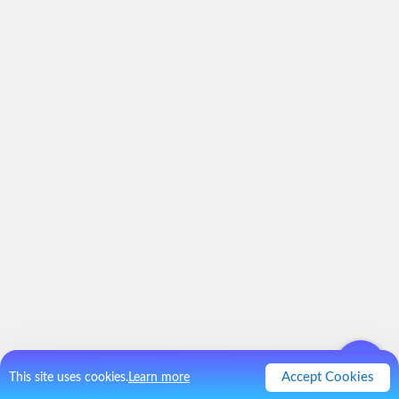
Accept Cookies
This site uses cookies.
Learn more