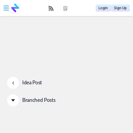
Login
Sign Up
Idea Post
Branched Posts