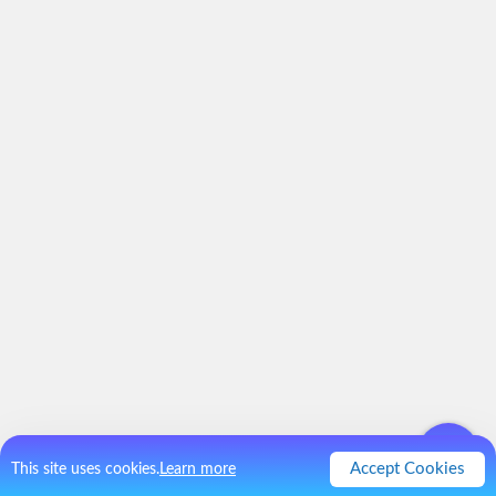
Accept Cookies
This site uses cookies.
Learn more