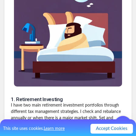
1
.
Retirement Investing
I have two main retirement investment portfolios through
different tax management strategies. I check and rebalance
annually or when there is a major market shift. Set and
forget. Make the yearly contribution and move on. Will keep
Accept Cookies
This site uses cookies.
Learn more
earning for 30+ years. (This is the one I kept forgetting