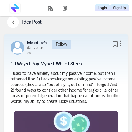
Login
Sign Up
Idea Post
Masdijafsijeu812834urq234
Follow
@
mventre
3y
10 Ways I Pay Myself While I Sleep
I used to have anxiety about my passive income, but then I
reframed it so 1) I acknowledge my existing passive income
sources (they are so "out of sight, out of mind" I forgot! And
2) found ways to consider other income "energies"; I.e. other
areas of potential generation that happen at all hours. In other
words, my ability to create lucky situations.