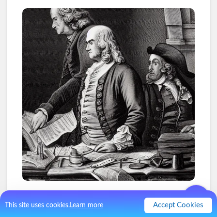
1
.
The 4 Hour Work Week
Accept Cookies
This site uses cookies.
Learn more
Tim Ferris would ask Benjamin Franklin how he was able to