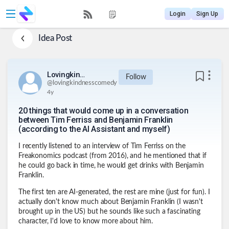
Login
Sign Up
Idea Post
Lovingkindnesscomedy
Follow
@
lovingkindnesscomedy
4y
20 things that would come up in a conversation
between Tim Ferriss and Benjamin Franklin
(according to the AI Assistant and myself)
I recently listened to an interview of Tim Ferriss on the
Freakonomics podcast (from 2016), and he mentioned that if
he could go back in time, he would get drinks with Benjamin
Franklin.
The first ten are AI-generated, the rest are mine (just for fun). I
actually don't know much about Benjamin Franklin (I wasn't
brought up in the US) but he sounds like such a fascinating
character, I'd love to know more about him.