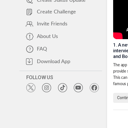
Create Status Update
Create Challenge
Invite Friends
About Us
1
.
A ne
FAQ
interv
and Bo
Download App
The app 
provide 
FOLLOW US
This can
famous 
Conti