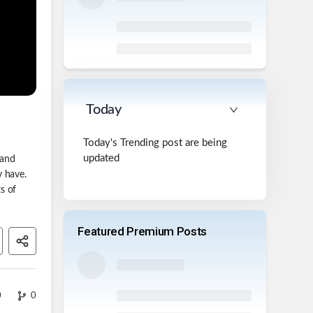
Today
Today's Trending post are being
updated
 and
y have.
s of
Featured Premium Posts
0
0