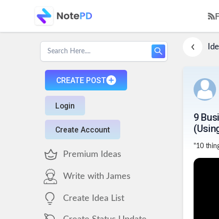
Ide
CREATE POST
Login
9 Bus
(Usin
Create Account
"10 thing
Premium Ideas
Write with James
Create Idea List