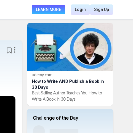
LEARN MORE
Login
Sign Up
udemy.com
How to Write AND Publish a Book in
30 Days
Best-Selling Author Teaches You How to
Write A Book in 30 Days
Challenge of the Day