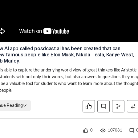
w AI app called posdcast.ai has been created that can
iew famous people like Elon Musk, Nikola Tesla, Kanye West,
b Marley.
is able to capture the underlying world view of great thinkers like Aristotle
students with not only their words, but also answers to questions they ma
 be a valuable tool for students who want to learn more about the thought
people.
nue Reading
0
107081