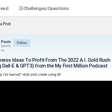
Feed
Challenges
/Questions
a Post
Paolo
Follow
@
paolo
4y
iness Ideas To Profit From The 2022 A.I. Gold Rush
g Dall-E & GPT3) from the My First Million Podcast
s I've learned"-style post create using AI!