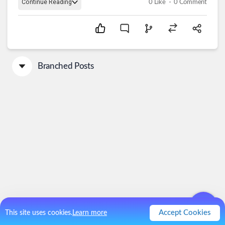
.
Continue Reading
0
Like
0
Comment
Branched Posts
Accept Cookies
This site uses cookies.
Learn more