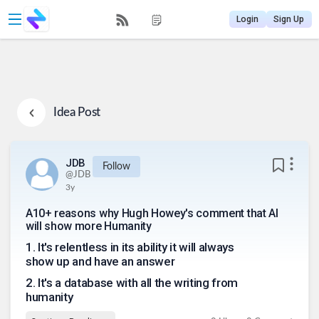
Login
Sign Up
Idea Post
JDB
Follow
@
JDB
3y
A10+ reasons why Hugh Howey's comment that AI
will show more Humanity
1
.
It's relentless in its ability it will always
show up and have an answer
2
.
It's a database with all the writing from
humanity