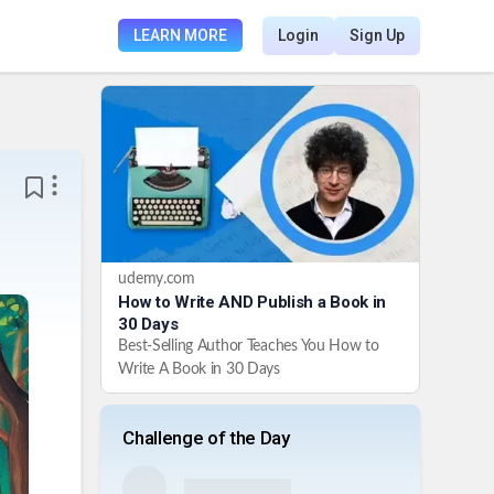
LEARN MORE
Login
Sign Up
udemy.com
How to Write AND Publish a Book in
30 Days
Best-Selling Author Teaches You How to
Write A Book in 30 Days
Challenge of the Day