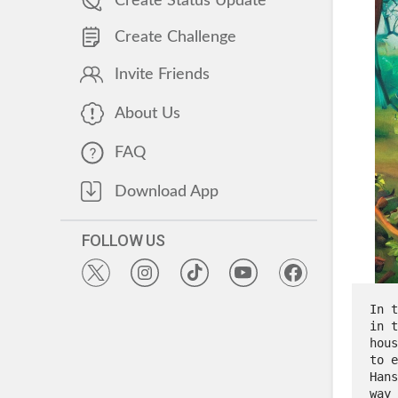
Create Status Update
Create Challenge
Invite Friends
About Us
FAQ
Download App
FOLLOW US
In t
in t
hous
to e
Hans
way