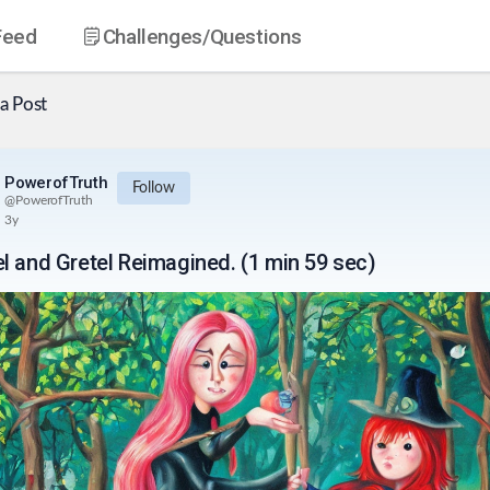
Feed
Challenges
/Questions
a Post
PowerofTruth
Follow
@
PowerofTruth
3y
l and Gretel Reimagined. (1 min 59 sec)