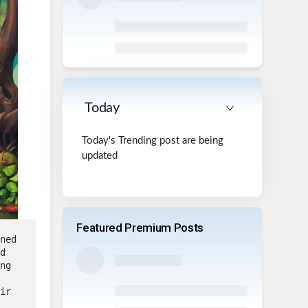
Today
Today's Trending post are being
updated
Featured Premium Posts
ned 
d 
ng 
ir 