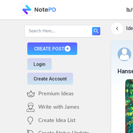
Ide
CREATE POST
Login
Hanse
Create Account
Premium Ideas
Write with James
Create Idea List