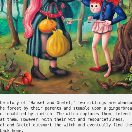
he story of "Hansel and Gretel," two siblings are abando
he forest by their parents and stumble upon a gingerbrea
e inhabited by a witch. The witch captures them, intendi
at them. However, with their wit and resourcefulness, 
el and Gretel outsmart the witch and eventually find the
 back home.