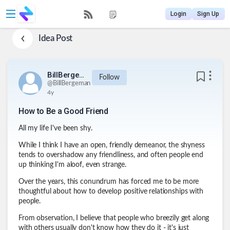
Login
Sign Up
Idea Post
BillBergeman
Follow
@
BillBergeman
4y
How to Be a Good Friend
All my life I've been shy.
While I think I have an open, friendly demeanor, the shyness
tends to overshadow any friendliness, and often people end
up thinking I'm aloof, even strange.
Over the years, this conundrum has forced me to be more
thoughtful about how to develop positive relationships with
people.
From observation, I believe that people who breezily get along
with others usually don't know how they do it - it's just