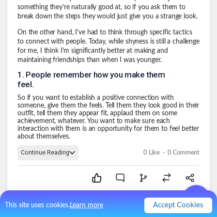
something they're naturally good at, so if you ask them to
break down the steps they would just give you a strange look.
On the other hand, I've had to think through specific tactics
to connect with people. Today, while shyness is still a challenge
for me, I think I'm significantly better at making and
maintaining friendships than when I was younger.
1
.
People remember how you make them
feel.
So if you want to establish a positive connection with
someone, give them the feels. Tell them they look good in their
outfit, tell them they appear fit, applaud them on some
achievement, whatever. You want to make sure each
interaction with them is an opportunity for them to feel better
about themselves.
.
Continue Reading
0
Like
0
Comment
Accept Cookies
This site uses cookies.
Learn more
Branched Posts