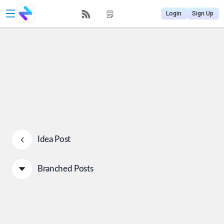
Login
Sign Up
Idea Post
Branched Posts