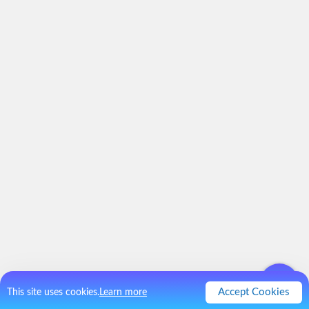
Accept Cookies
This site uses cookies.
Learn more