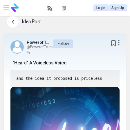
Login
Sign Up
Idea Post
PowerofTruth
Follow
@
PowerofTruth
4y
I "Heard" A Voiceless Voice
and the idea it proposed is priceless