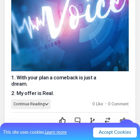
1
.
With your plan a comeback is just a
dream.
2
.
My offer is Real.
.
Continue Reading
0
Like
0
Comment
Accept Cookies
This site uses cookies.
Learn more