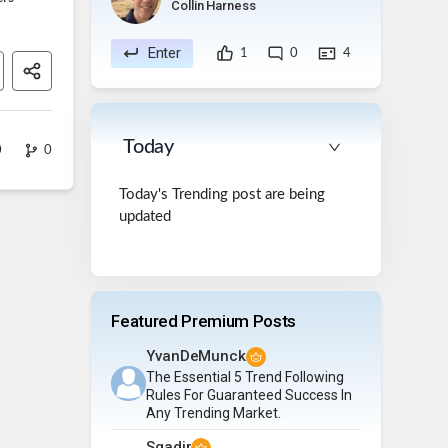
Collin Harness
Enter
1
0
4
Today
0
0
Today's Trending post are being
updated
Featured Premium Posts
YvanDeMunck
The Essential 5 Trend Following
Rules For Guaranteed Success In
Any Trending Market.
Sqadir