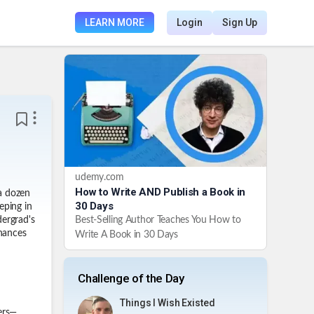
LEARN MORE
Login
Sign Up
udemy.com
How to Write AND Publish a Book in
a dozen
30 Days
eping in
Best-Selling Author Teaches You How to
dergrad's
inances
Write A Book in 30 Days
Challenge of the Day
Things I Wish Existed
ers—