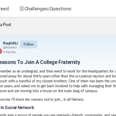
Feed
Challenges
/Questions
a Post
RayInNJ
Follow
@
RayInNJ
4 Months
easons To Join A College Fraternity
member as an undergrad, and then went to work for the headquarters for 
oved away for about thirty years other than the occasional reunion and ke
touch with a handful of my closest brothers. One of them has been the un
for years, and asked me to get back involved to help with managing their f
grow and are moving into a house on the main drag of campus.
rrow I'll share ten reasons not to join... in all fairness.
t-In Social Network
antly gain a group of people you see regularly—friends, roommates, and pe