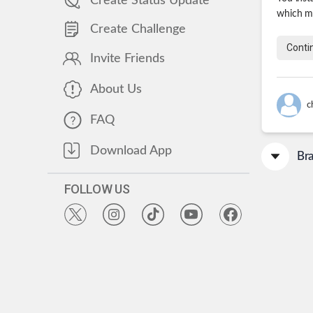
Create Status Update
which ma
Create Challenge
Conti
Invite Friends
About Us
c
FAQ
Download App
Br
FOLLOW US