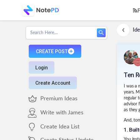
Ide
CREATE POST
Login
Ten R
Create Account
I was a 
years. M
Premium Ideas
regular 
advisor 
as they 
Write with James
And, tomo
Create Idea List
1
.
Buil
You inst