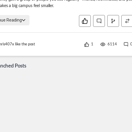
kes a big campus feel smaller.
nue Reading
hris407x
like the post
1
6114
anched Posts