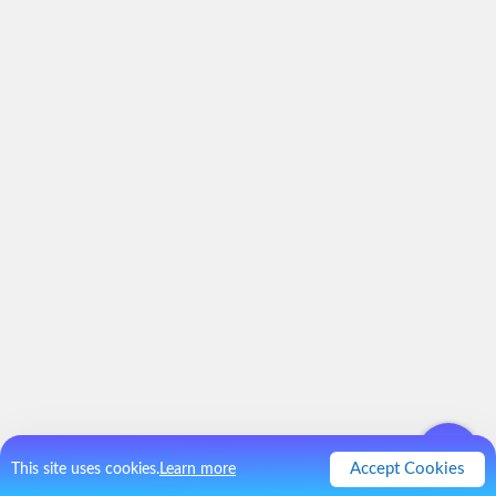
Accept Cookies
This site uses cookies.
Learn more