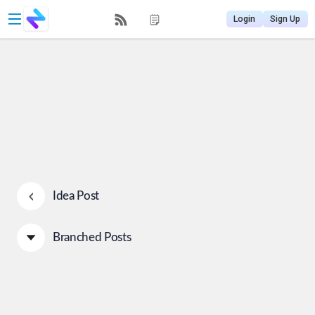
Login
Sign Up
Idea Post
Branched Posts