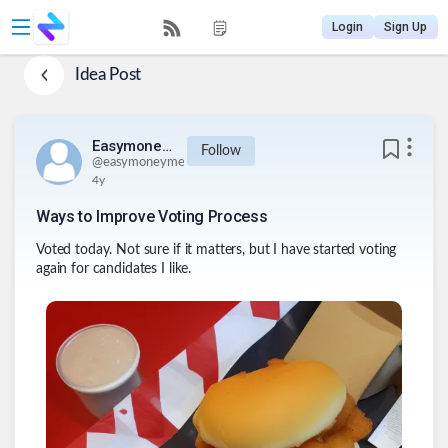
Login
Sign Up
Idea Post
Easymoneyme
Follow
@
easymoneyme
4y
Ways to Improve Voting Process
Voted today. Not sure if it matters, but I have started voting
again for candidates I like.