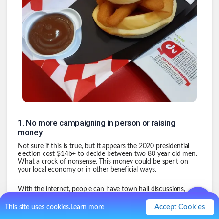
1
.
No more campaigning in person or raising
money
Not sure if this is true, but it appears the 2020 presidential
election cost $14b+ to decide between two 80 year old men.
What a crock of nonsense. This money could be spent on
your local economy or in other beneficial ways.
With the internet, people can have town hall discussions,
debates, etc all online. For free. Stop wasting our money when
our candidates have proven they essentially make no
Accept Cookies
This site uses cookies.
Learn more
difference once elected.