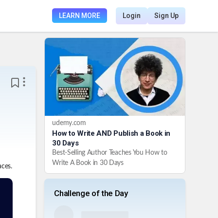
LEARN MORE
Login
Sign Up
udemy.com
How to Write AND Publish a Book in
30 Days
Best-Selling Author Teaches You How to
Write A Book in 30 Days
aces.
Challenge of the Day