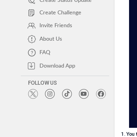
Create Status Update
Create Challenge
Invite Friends
About Us
FAQ
Download App
FOLLOW US
1
.
You 