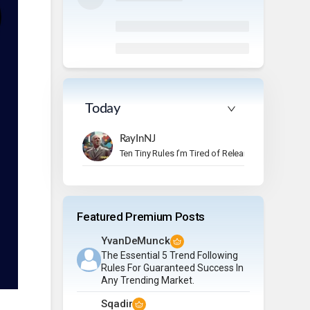
Today
RayInNJ
Ten Tiny Rules I’m Tired of Relearning
Featured Premium Posts
YvanDeMunck
The Essential 5 Trend Following
Rules For Guaranteed Success In
Any Trending Market.
Sqadir