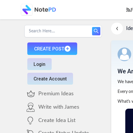
Ide
CREATE POST
Login
We Ar
Create Account
We have 
Every one
Premium Ideas
What's w
Write with James
Create Idea List