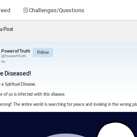
Feed
Challenges
/Questions
a Post
PowerofTruth
Follow
@
PowerofTruth
4y
e Diseased!
a Spiritual Disease.
 of us is infected with this disease.
rong? The entire world is searching for peace and looking in the wrong pl