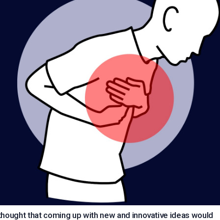
thought that coming up with new and innovative ideas would