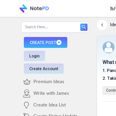
Ide
CREATE POST
Login
What 
Create Account
1
.
Pan
2
.
Taki
Premium Ideas
Conti
Write with James
Create Idea List