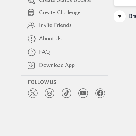
Create Status Update
Create Challenge
Br
Invite Friends
About Us
FAQ
Download App
FOLLOW US