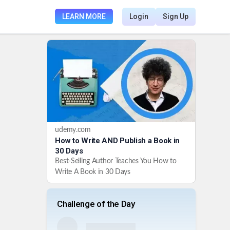
LEARN MORE
Login
Sign Up
udemy.com
How to Write AND Publish a Book in
30 Days
Best-Selling Author Teaches You How to
Write A Book in 30 Days
Challenge of the Day