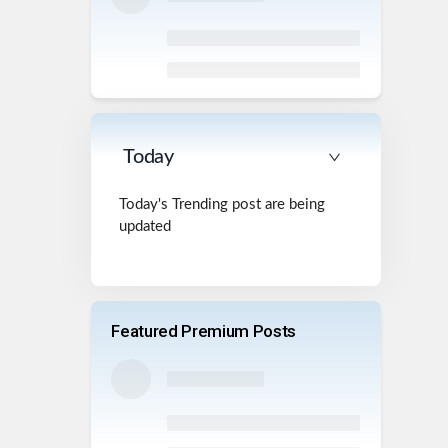
Today
Today's Trending post are being
updated
Featured Premium Posts