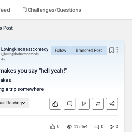
Feed
Challenges
/Questions
a Post
Lovingkindnesscomedy
Follow
Branched Post
@
lovingkindnesscomedy
4y
makes you say "hell yeah!"
cakes
ng a trip somewhere
nue Reading
0
115464
0
0