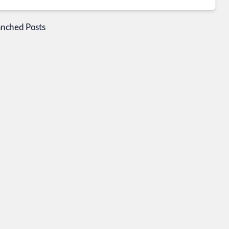
anched Posts