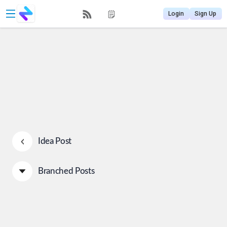
Login
Sign Up
Idea Post
Branched Posts