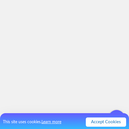
Accept Cookies
This site uses cookies.
Learn more