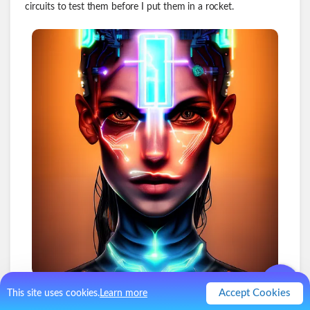
circuits to test them before I put them in a rocket.
Accept Cookies
This site uses cookies.
Learn more
1
.
Kill Switch #1