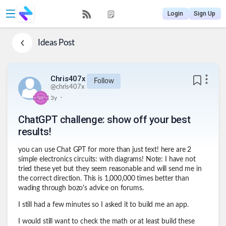
Login
Sign Up
Ideas
Post
Chris407x
Follow
@
chris407x
.
3y
ChatGPT challenge: show off your best
results!
you can use Chat GPT for more than just text! here are 2
simple electronics circuits: with diagrams! Note: I have not
tried these yet but they seem reasonable and will send me in
the correct direction. This is 1,000,000 times better than
wading through bozo's advice on forums.
I still had a few minutes so I asked it to build me an app.
I would still want to check the math or at least build these