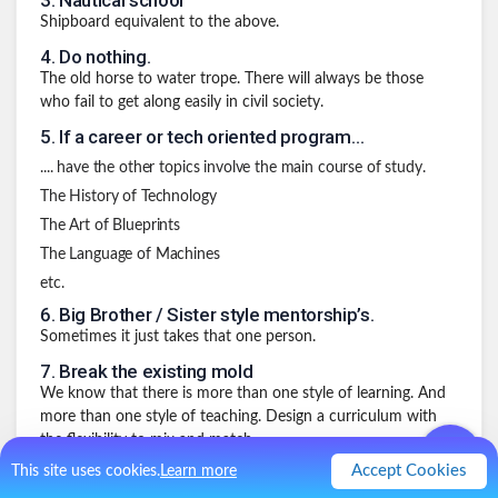
3
.
Nautical school
Shipboard equivalent to the above.
4
.
Do nothing.
The old horse to water trope. There will always be those
who fail to get along easily in civil society.
5
.
If a career or tech oriented program…
.... have the other topics involve the main course of study.
The History of Technology
The Art of Blueprints
The Language of Machines
etc.
6
.
Big Brother / Sister style mentorship’s.
Sometimes it just takes that one person.
7
.
Break the existing mold
We know that there is more than one style of learning. And
more than one style of teaching. Design a curriculum with
the flexibility to mix and match.
Accept Cookies
This site uses cookies.
Learn more
8
.
Do away with formal age or year based
progression.