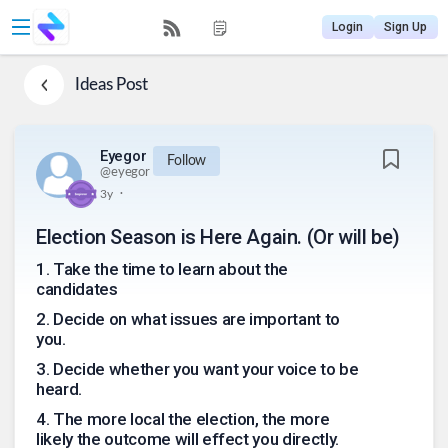
Login
Sign Up
Ideas
Post
Eyegor
Follow
@
eyegor
.
3y
Election Season is Here Again. (Or will be)
1
.
Take the time to learn about the
candidates
2
.
Decide on what issues are important to
you.
3
.
Decide whether you want your voice to be
heard.
4
.
The more local the election, the more
likely the outcome will effect you directly.