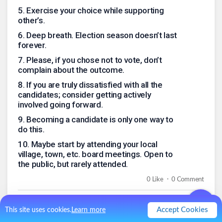
5
.
Exercise your choice while supporting
other’s.
6
.
Deep breath. Election season doesn’t last
forever.
7
.
Please, if you chose not to vote, don’t
complain about the outcome.
8
.
If you are truly dissatisfied with all the
candidates; consider getting actively
involved going forward.
9
.
Becoming a candidate is only one way to
do this.
10
.
Maybe start by attending your local
village, town, etc. board meetings. Open to
the public, but rarely attended.
.
0
Like
0
Comment
Accept Cookies
This site uses cookies.
Learn more