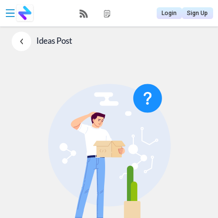
Login
Sign Up
Ideas
Post