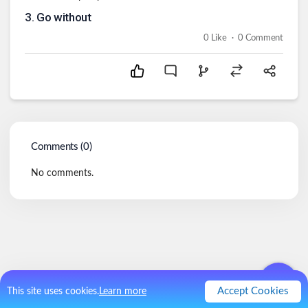
3
.
Go without
.
0
Like
0
Comment
Comments (
0
)
No comments.
Accept Cookies
This site uses cookies.
Learn more