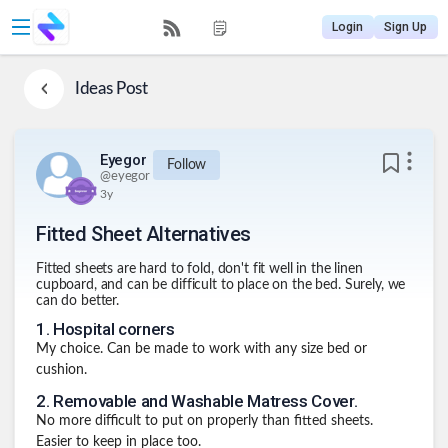
Login
Sign Up
Ideas
Post
Eyegor
Follow
@
eyegor
3y
Fitted Sheet Alternatives
Fitted sheets are hard to fold, don't fit well in the linen
cupboard, and can be difficult to place on the bed. Surely, we
can do better.
1
.
Hospital corners
My choice. Can be made to work with any size bed or
cushion.
2
.
Removable and Washable Matress Cover.
No more difficult to put on properly than fitted sheets.
Easier to keep in place too.