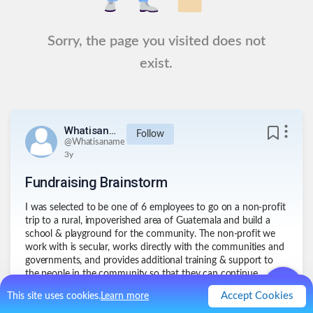
Sorry, the page you visited does not
exist.
Whatisaname
Follow
@
Whatisaname
3y
Fundraising Brainstorm
I was selected to be one of 6 employees to go on a non-profit
trip to a rural, impoverished area of Guatemala and build a
school & playground for the community. The non-profit we
work with is secular, works directly with the communities and
governments, and provides additional training & support to
the people in the community so that they can continue
teaching for years to come. I plan to collect some books in
Accept Cookies
This site uses cookies.
Learn more
Spanish to bring with me and give to the school library as my