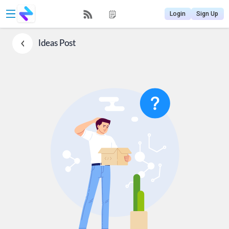
Login
Sign Up
Ideas
Post