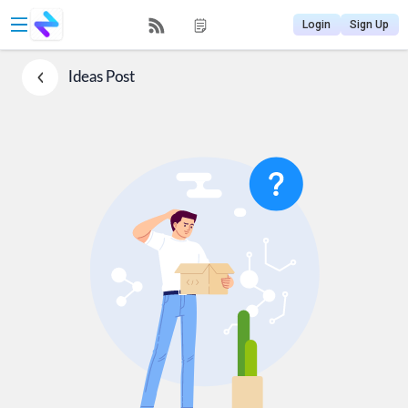
Login
Sign Up
Ideas
Post