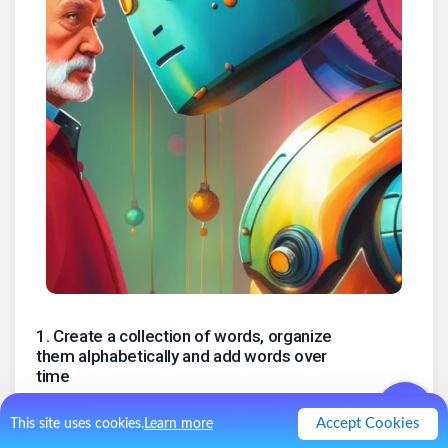
1
.
Create a collection of words, organize
them alphabetically and add words over
time
To find rhymes or words with specific first letters, as building
blocks for palindromes, etc.
Accept Cookies
This site uses cookies.
Learn more
2
.
A database for ideas, articles and book