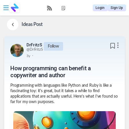
Login
Sign Up
Ideas
Post
DrFritzS
Follow
@
DrFritzS
.
3y
How programming can benefit a
copywriter and author
Programming with languages like Python and Ruby is like a
fascinating toy: it's great, but it takes a while to find
applications that are actually useful. Here's what I've found so
far for my own purposes.