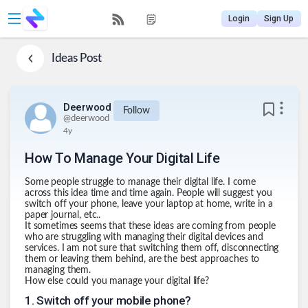
Login
Sign Up
Ideas
Post
Deerwood
Follow
@
deerwood
4y
How To Manage Your Digital Life
Some people struggle to manage their digital life. I come
across this idea time and time again. People will suggest you
switch off your phone, leave your laptop at home, write in a
paper journal, etc..
It sometimes seems that these ideas are coming from people
who are struggling with managing their digital devices and
services. I am not sure that switching them off, disconnecting
them or leaving them behind, are the best approaches to
managing them.
How else could you manage your digital life?
1
.
Switch off your mobile phone?