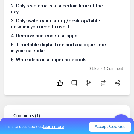
2
.
Only read emails at a certain time of the
day
3
.
Only switch your laptop/desktop/tablet
on when you need to use it
4
.
Remove non-essential apps
5
.
Timetable digital time and analogue time
in your calendar
6
.
Write ideas in a paper notebook
.
0
Like
1
Comment
Comments (
1
)
Accept Cookies
This site uses cookies.
Learn more
chantelle
@
chantelle
4y