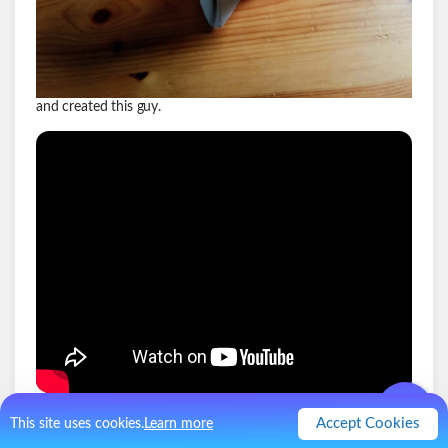
and created this guy.
.
0
Like
0
Comment
Accept Cookies
This site uses cookies.
Learn more