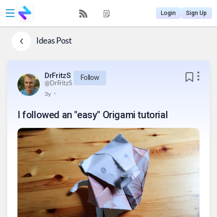
Login
Sign Up
Ideas
Post
DrFritzS
Follow
@
DrFritzS
.
3y
I followed an "easy" Origami tutorial