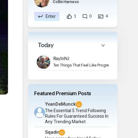
Collin Harness
Enter
1
0
4
Today
RayInNJ
Ten Things That Feel Like Progress But Aren’t
Featured Premium Posts
YvanDeMunck
The Essential 5 Trend Following
Rules For Guaranteed Success In
Any Trending Market.
Sqadir