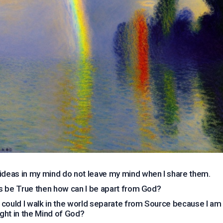
ideas in my mind do not leave my mind when I share them.
his be True then how can I be apart from God?
could I walk in the world separate from Source because I am
ght in the Mind of God?