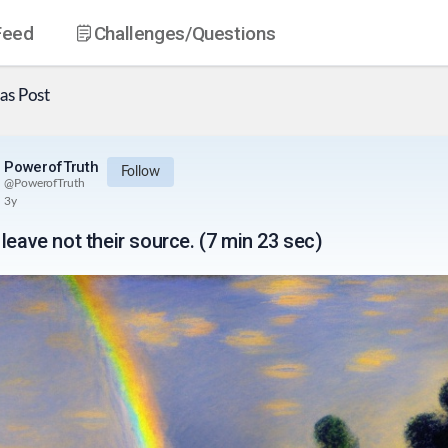
Feed
Challenges
/Questions
as
Post
PowerofTruth
Follow
@
PowerofTruth
3y
leave not their source. (7 min 23 sec)