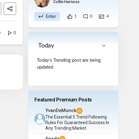
Collin Harness
Enter
1
0
4
0
0
Today
Today's Trending post are being
updated
Featured Premium Posts
YvanDeMunck
The Essential 5 Trend Following
Rules For Guaranteed Success In
Any Trending Market.
Sqadir