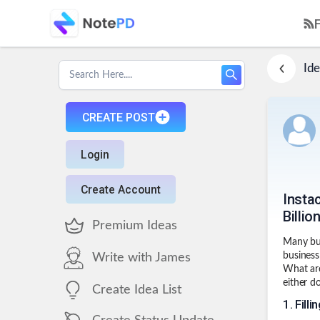
Ide
CREATE POST
Login
Create Account
Instac
Billio
Premium Ideas
Many bus
business
Write with James
What are
either do
Create Idea List
1
.
Filli