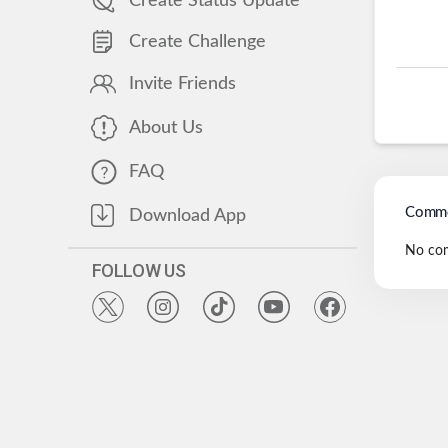
Create Status Update
Create Challenge
Invite Friends
About Us
FAQ
Comme
Download App
No co
FOLLOW US