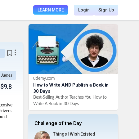
LEARN MORE
Login
Sign Up
I James
udemy.com
How to Write AND Publish a Book in
 $9.8
30 Days
Best-Selling Author Teaches You How to
Write A Book in 30 Days
tensive
rivers.
ould
Challenge of the Day
Things I Wish Existed