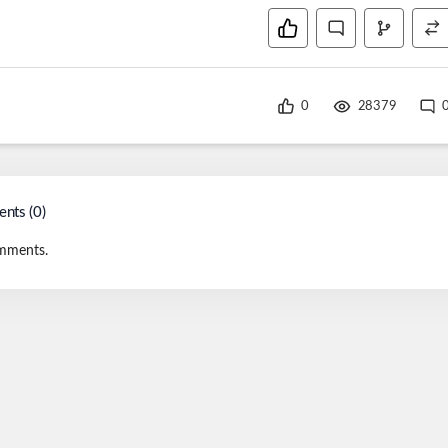
0
28379
nts (
0
)
mments.