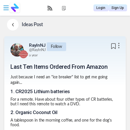
Login
Sign Up
Ideas
Post
RayInNJ
Follow
@
RayInNJ
a year
Last Ten Items Ordered From Amazon
Just because I need an "ice breaker" list to get me going
again...
1
.
CR2025 Lithium batteries
For a remote. Have about four other types of CR batteries,
but I need this remote to watch a DVD.
2
.
Organic Coconut Oil
A tablespoon in the morning coffee, and one for the dog's
food.