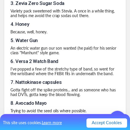
3
.
Zevia Zero Sugar Soda
Variety pack sweetened with Stevia. A once in a while thing,
and helps me avoid the crap sodas out there.
4
.
Honey
Because, well, honey.
5
.
Water Gun
An electric water gun our son wanted (he paid) for his senior
class "Manhunt" style game.
6
.
Versa 2 Watch Band
I've popped a few of the stretchy type of band, so went for
the wristband where the FitBit fits in underneath the band.
7
.
Nattokinase capsules
Gotta fight off the spike proteins... and as someone who has
had DVTs, gotta keep the blood flowing.
8
.
Avocado Mayo
Trying to avoid the seed oils where possible.
9
.
Hanger Straps
Accept Cookies
This site uses cookies.
Learn more
Heavy winds nearly pulled a radon escape pipe out of the 'fan'