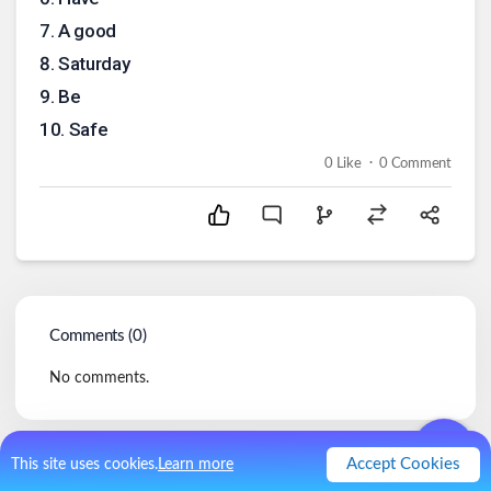
7
.
A good
8
.
Saturday
9
.
Be
10
.
Safe
.
0
Like
0
Comment
Comments (
0
)
No comments.
Accept Cookies
This site uses cookies.
Learn more