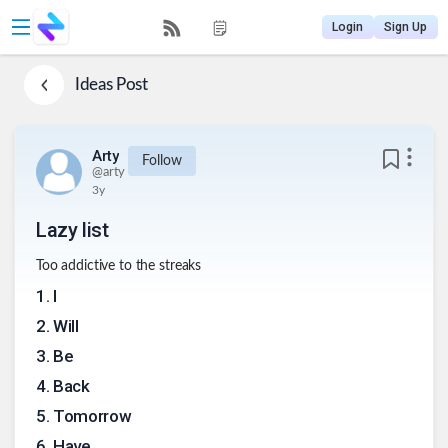
Login
Sign Up
Ideas
Post
Arty
Follow
@
arty
3y
Lazy list
Too addictive to the streaks
1
.
I
2
.
Will
3
.
Be
4
.
Back
5
.
Tomorrow
6
.
Have